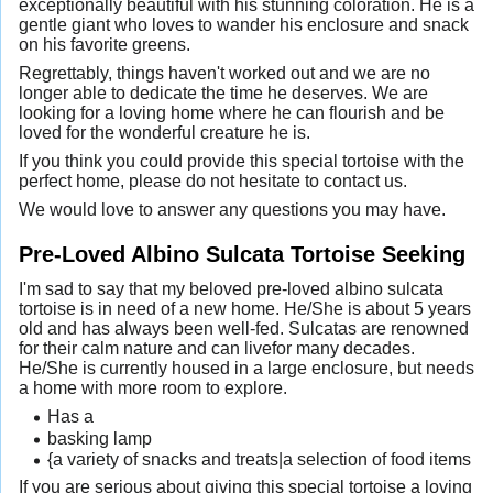
exceptionally beautiful with his stunning coloration. He is a
gentle giant who loves to wander his enclosure and snack
on his favorite greens.
Regrettably, things haven't worked out and we are no
longer able to dedicate the time he deserves. We are
looking for a loving home where he can flourish and be
loved for the wonderful creature he is.
If you think you could provide this special tortoise with the
perfect home, please do not hesitate to contact us.
We would love to answer any questions you may have.
Pre-Loved Albino Sulcata Tortoise Seeking
I'm sad to say that my beloved pre-loved albino sulcata
tortoise is in need of a new home. He/She is about 5 years
old and has always been well-fed. Sulcatas are renowned
for their calm nature and can livefor many decades.
He/She is currently housed in a large enclosure, but needs
a home with more room to explore.
Has a
basking lamp
{a variety of snacks and treats|a selection of food items
If you are serious about giving this special tortoise a loving