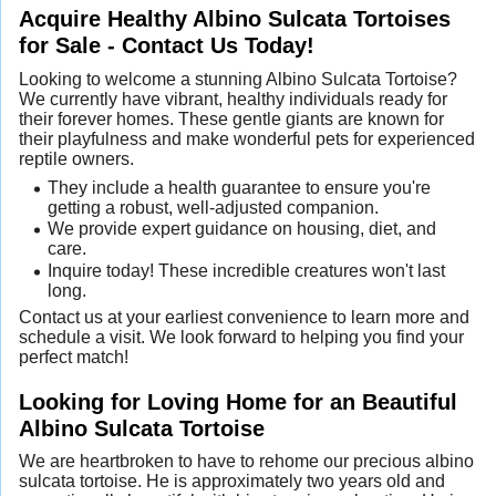
Acquire Healthy Albino Sulcata Tortoises
for Sale - Contact Us Today!
Looking to welcome a stunning Albino Sulcata Tortoise?
We currently have vibrant, healthy individuals ready for
their forever homes. These gentle giants are known for
their playfulness and make wonderful pets for experienced
reptile owners.
They include a health guarantee to ensure you're
getting a robust, well-adjusted companion.
We provide expert guidance on housing, diet, and
care.
Inquire today! These incredible creatures won't last
long.
Contact us at your earliest convenience to learn more and
schedule a visit. We look forward to helping you find your
perfect match!
Looking for Loving Home for an Beautiful
Albino Sulcata Tortoise
We are heartbroken to have to rehome our precious albino
sulcata tortoise. He is approximately two years old and