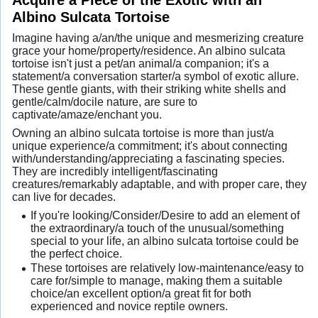
Albino Sulcata Tortoise
Imagine having a/an/the unique and mesmerizing creature
grace your home/property/residence. An albino sulcata
tortoise isn't just a pet/an animal/a companion; it's a
statement/a conversation starter/a symbol of exotic allure.
These gentle giants, with their striking white shells and
gentle/calm/docile nature, are sure to
captivate/amaze/enchant you.
Owning an albino sulcata tortoise is more than just/a
unique experience/a commitment; it's about connecting
with/understanding/appreciating a fascinating species.
They are incredibly intelligent/fascinating
creatures/remarkably adaptable, and with proper care, they
can live for decades.
If you're looking/Consider/Desire to add an element of
the extraordinary/a touch of the unusual/something
special to your life, an albino sulcata tortoise could be
the perfect choice.
These tortoises are relatively low-maintenance/easy to
care for/simple to manage, making them a suitable
choice/an excellent option/a great fit for both
experienced and novice reptile owners.