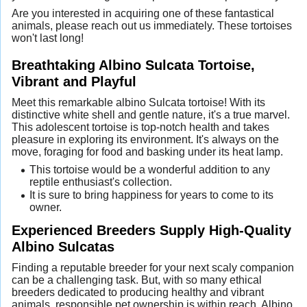
Are you interested in acquiring one of these fantastical
animals, please reach out us immediately. These tortoises
won't last long!
Breathtaking Albino Sulcata Tortoise,
Vibrant and Playful
Meet this remarkable albino Sulcata tortoise! With its
distinctive white shell and gentle nature, it's a true marvel.
This adolescent tortoise is top-notch health and takes
pleasure in exploring its environment. It's always on the
move, foraging for food and basking under its heat lamp.
This tortoise would be a wonderful addition to any
reptile enthusiast's collection.
It is sure to bring happiness for years to come to its
owner.
Experienced Breeders Supply High-Quality
Albino Sulcatas
Finding a reputable breeder for your next scaly companion
can be a challenging task. But, with so many ethical
breeders dedicated to producing healthy and vibrant
animals, responsible pet ownership is within reach. Albino