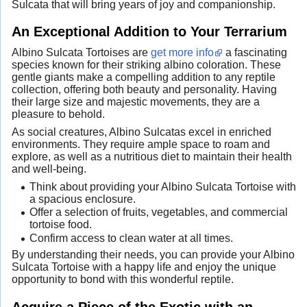
Sulcata that will bring years of joy and companionship.
An Exceptional Addition to Your Terrarium
Albino Sulcata Tortoises are
get more info
a fascinating
species known for their striking albino coloration. These
gentle giants make a compelling addition to any reptile
collection, offering both beauty and personality. Having
their large size and majestic movements, they are a
pleasure to behold.
As social creatures, Albino Sulcatas excel in enriched
environments. They require ample space to roam and
explore, as well as a nutritious diet to maintain their health
and well-being.
Think about providing your Albino Sulcata Tortoise with
a spacious enclosure.
Offer a selection of fruits, vegetables, and commercial
tortoise food.
Confirm access to clean water at all times.
By understanding their needs, you can provide your Albino
Sulcata Tortoise with a happy life and enjoy the unique
opportunity to bond with this wonderful reptile.
Acquire a Piece of the Exotic with an