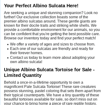
Your Perfect Albino Sulcata Here!
Are seeking a unique and stunning companion? Look no
further! Our exclusive collection boasts some of the
premier albino sulcatas around. These gentle giants are
known for their docile traits and striking white shells. We
provide a comfortable environment for our animals, so you
can be confident that you're getting the best possible care.
Browse our inventory today and find your perfect match!
We offer a variety of ages and sizes to choose from.
Each one of our sulcatas are friendly and ready for
their forever homes.
Contact us today to learn more about adopting your
own albino sulcata!
Unique Albino Sulcata Tortoise for Sale -
Limited Quantity
Behold a once-in-a-lifetime opportunity to own a
magnificent Pale Sulcata Tortoise! These rare creatures
possess stunning, pastel coloring that sets them apart from
their typical counterparts. We have a tiny quantity of these
beautiful tortoises available for sale, so don't miss out on
your chance to bring home a piece of rare reptile history.