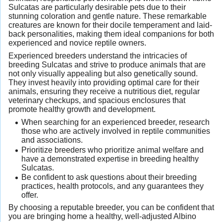
Sulcatas are particularly desirable pets due to their
stunning coloration and gentle nature. These remarkable
creatures are known for their docile temperament and laid-
back personalities, making them ideal companions for both
experienced and novice reptile owners.
Experienced breeders understand the intricacies of
breeding Sulcatas and strive to produce animals that are
not only visually appealing but also genetically sound.
They invest heavily into providing optimal care for their
animals, ensuring they receive a nutritious diet, regular
veterinary checkups, and spacious enclosures that
promote healthy growth and development.
When searching for an experienced breeder, research
those who are actively involved in reptile communities
and associations.
Prioritize breeders who prioritize animal welfare and
have a demonstrated expertise in breeding healthy
Sulcatas.
Be confident to ask questions about their breeding
practices, health protocols, and any guarantees they
offer.
By choosing a reputable breeder, you can be confident that
you are bringing home a healthy, well-adjusted Albino