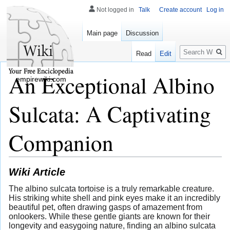
Not logged in
Talk
Create account
Log in
Main page
Discussion
Search
Read
Edit
An Exceptional Albino
empirewiki.com
Sulcata: A Captivating
Companion
Wiki Article
The albino sulcata tortoise is a truly remarkable creature.
His striking white shell and pink eyes make it an incredibly
beautiful pet, often drawing gasps of amazement from
onlookers. While these gentle giants are known for their
longevity and easygoing nature, finding an albino sulcata