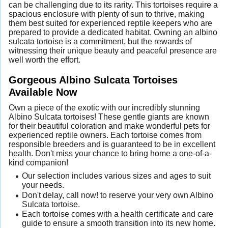
can be challenging due to its rarity. This tortoises require a
spacious enclosure with plenty of sun to thrive, making
them best suited for experienced reptile keepers who are
prepared to provide a dedicated habitat. Owning an albino
sulcata tortoise is a commitment, but the rewards of
witnessing their unique beauty and peaceful presence are
well worth the effort.
Gorgeous Albino Sulcata Tortoises
Available Now
Own a piece of the exotic with our incredibly stunning
Albino Sulcata tortoises! These gentle giants are known
for their beautiful coloration and make wonderful pets for
experienced reptile owners. Each tortoise comes from
responsible breeders and is guaranteed to be in excellent
health. Don't miss your chance to bring home a one-of-a-
kind companion!
Our selection includes various sizes and ages to suit
your needs.
Don't delay, call now! to reserve your very own Albino
Sulcata tortoise.
Each tortoise comes with a health certificate and care
guide to ensure a smooth transition into its new home.